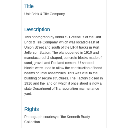
Title
Unit Brick & Tile Company
Description
This photograph by Arthur S. Greene is of the Unit
Brick & Tile Company, which was located east of
Union Street and south of the LIRR tracks in Port
Jefferson Station. The plant opened in 1910 and
manufactured U-shaped, concrete blocks made of
sand, gravel and Portland cement. U-shaped
blocks were used to allow the construction of bond
beams or lintel assemblies. This was vital to the
building of secure structures. The Factory closed in
1916 and the land on which it once stood is now a
state Department of Transportation maintenance
yard.
Rights
Photograph courtesy of the Kenneth Brady
Collection