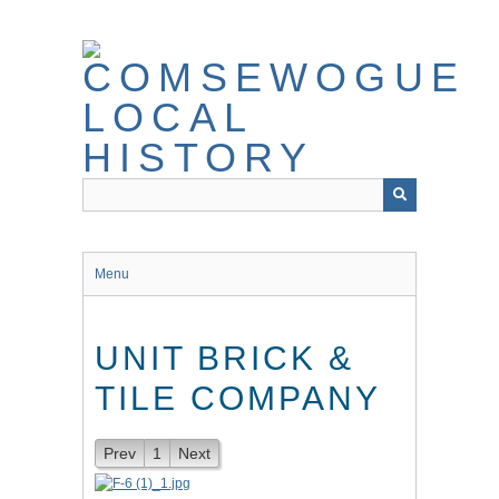
Skip
to
main
content
Menu
UNIT BRICK &
TILE COMPANY
Prev
1
Next