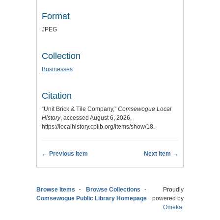
Format
JPEG
Collection
Businesses
Citation
“Unit Brick & Tile Company,”
Comsewogue Local
History
, accessed August 6, 2026,
https://localhistory.cplib.org/items/show/18
.
← Previous Item
Next Item →
Browse Items
Browse Collections
Proudly
Comsewogue Public Library Homepage
powered by
Omeka
.