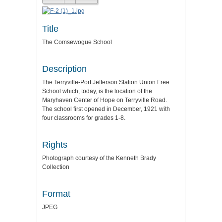
Title
The Comsewogue School
Description
The Terryville-Port Jefferson Station Union Free
School which, today, is the location of the
Maryhaven Center of Hope on Terryville Road.
The school first opened in December, 1921 with
four classrooms for grades 1-8.
Rights
Photograph courtesy of the Kenneth Brady
Collection
Format
JPEG