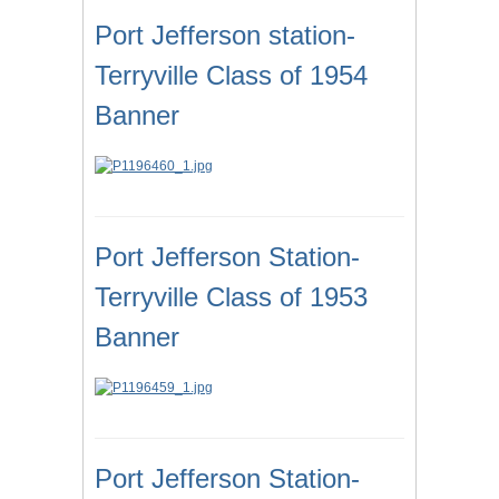
Port Jefferson station-
Terryville Class of 1954
Banner
Port Jefferson Station-
Terryville Class of 1953
Banner
Port Jefferson Station-