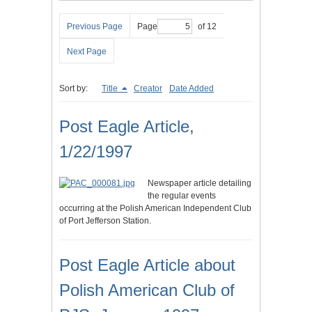
Previous Page
Page
of 12
Next Page
Sort by:
Title
Creator
Date Added
Post Eagle Article,
1/22/1997
Newspaper article detailing
the regular events
occurring at the Polish American Independent Club
of Port Jefferson Station.
Post Eagle Article about
Polish American Club of