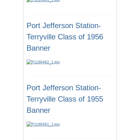
Port Jefferson Station-
Terryville Class of 1956
Banner
Port Jefferson Station-
Terryville Class of 1955
Banner