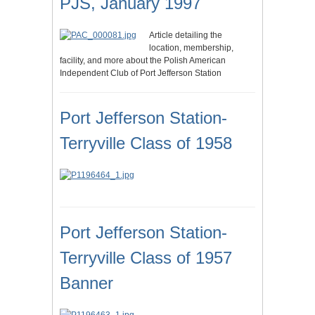
PJS, January 1997
Article detailing the
location, membership,
facility, and more about the Polish American
Independent Club of Port Jefferson Station
Port Jefferson Station-
Terryville Class of 1958
Port Jefferson Station-
Terryville Class of 1957
Banner