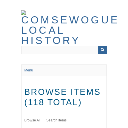
Skip
to
main
content
Menu
BROWSE ITEMS
(118 TOTAL)
Browse All
Search Items