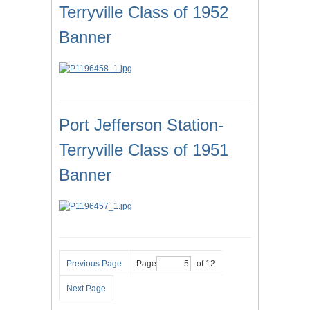
Terryville Class of 1952
Banner
Port Jefferson Station-
Terryville Class of 1951
Banner
Previous Page
Page
of 12
Next Page