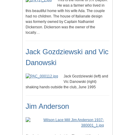
This is the home of J.R Dayton.
He was a farmer who lived in
this beautiful home with his wife Ada. The couple
had no children. The house of Italianate design
was formerly owned by Captain Nathaniel
Dickerson. Dickerson was the owner of the
locally…
Jack Gozdziewski and Vic
Danowski
Jack Gozdziewski (left) and
Vic Danowski (right)
shaking hands outside the club, June 1995
Jim Anderson