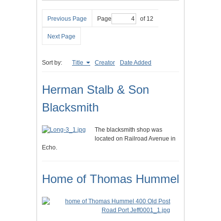
Previous Page
Page
of 12
Next Page
Sort by:
Title
Creator
Date Added
Herman Stalb & Son
Blacksmith
The blacksmith shop was
located on Railroad Avenue in
Echo.
Home of Thomas Hummel