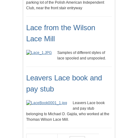
parking lot of the Polish American Independent
Club, near the front stair entryway
Lace from the Wilson
Lace Mill
Samples of different styles of
lace spooled and unspooled.
Leavers Lace book and
pay stub
Leavers Lace book
and pay stub
belonging to Michael D. Gajda, who worked at the
Thomas Wilson Lace Mill.