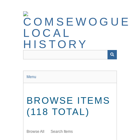
Skip
to
main
content
Menu
BROWSE ITEMS
(118 TOTAL)
Browse All
Search Items