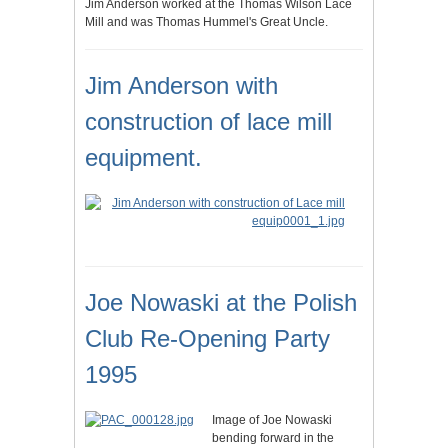
Jim Anderson worked at the Thomas Wilson Lace
Mill and was Thomas Hummel's Great Uncle.
Jim Anderson with
construction of lace mill
equipment.
Joe Nowaski at the Polish
Club Re-Opening Party
1995
Image of Joe Nowaski
bending forward in the