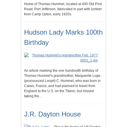
Home of Thomas Hummel, located at 400 Old Post
Road, Port Jefferson, fabricated in part with lumber
from Camp Upton, early 1920s.
Hudson Lady Marks 100th
Birthday
An article marking the one hundredth birthday of
Thomas Hummel's grandmother, Marguerite Luge
(pronounced Loojet) C. Hummel, who was born in
Calais, France, and had planned to travel from
England to the U.S. on the Titanic, but missed
taking the…
J.R. Dayton House