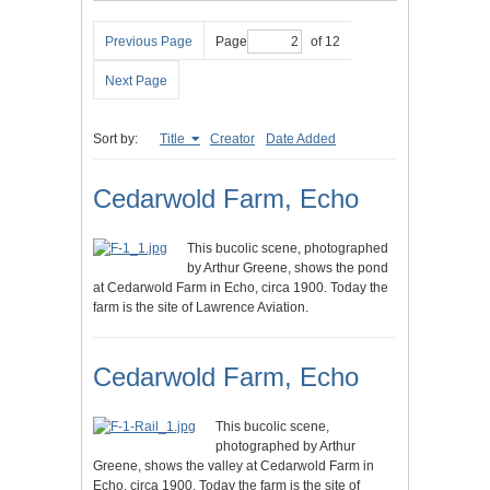
Previous Page
Page
of 12
Next Page
Sort by:
Title
Creator
Date Added
Cedarwold Farm, Echo
This bucolic scene, photographed
by Arthur Greene, shows the pond
at Cedarwold Farm in Echo, circa 1900. Today the
farm is the site of Lawrence Aviation.
Cedarwold Farm, Echo
This bucolic scene,
photographed by Arthur
Greene, shows the valley at Cedarwold Farm in
Echo, circa 1900. Today the farm is the site of