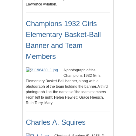
Lawrence Aviation.
Champions 1932 Girls
Elementary Basket-Ball
Banner and Team
Members
A photograph of the
Champions 1932 Girls
Elementary Basket-Ball banner, along with a
photograph of the team holding the banner. A third
photograph lists the names of the team members.
From left to right: Helen Hewlett, Grace Heesch,
Ruth Terry, Mary…
Charles A. Squires