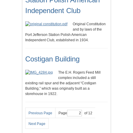
Independent Club
Original Constitution
and by laws of the
Port Jefferson Station Polish American
Independent Club, established in 1934.
Costigan Building
The E.H. Rogers Feed Mill
complex included a still
existing rail spur and the adjacent “Costigan
Building,” which was originally built as a
storehouse in 1922.
Previous Page
Page
of 12
Next Page