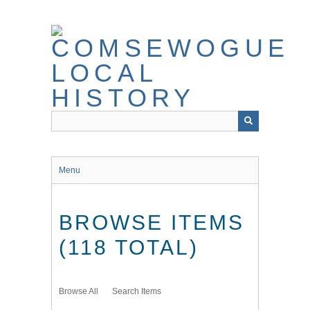
Skip
to
main
content
Menu
BROWSE ITEMS
(118 TOTAL)
Browse All
Search Items