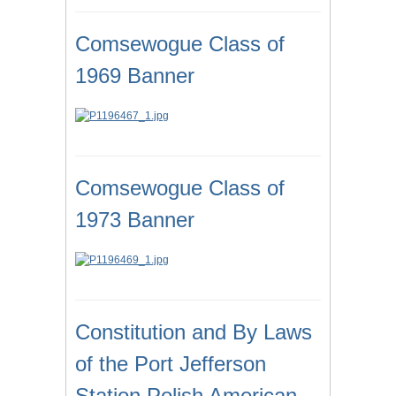
Comsewogue Class of
1969 Banner
Comsewogue Class of
1973 Banner
Constitution and By Laws
of the Port Jefferson
Station Polish American