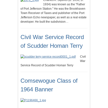
Charles A. Squires (B. 1856, D.
1934) was known as the "Father
of Port Jefferson Station." He was the Brookhaven
Town Receiver of Taxes and publisher of the Port
Jefferson Echo newspaper, as well as a real estate
developer. He built the subdivision…
Civil War Service Record
of Scudder Homan Terry
Civil
War
Service Record of Scudder Homan Terry
Comsewogue Class of
1964 Banner