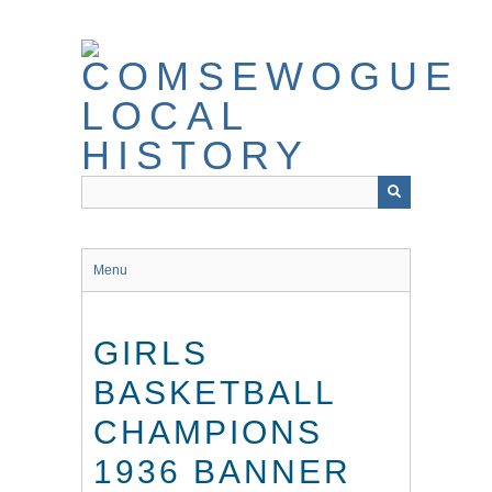
Skip
to
main
content
Menu
GIRLS
BASKETBALL
CHAMPIONS
1936 BANNER