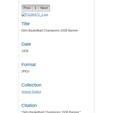
Prev
1
Next
Title
Girls Basketball Champions 1936 Banner
Date
1936
Format
JPEG
Collection
School District
Citation
“Girls Basketball Champions 1936 Banner,”