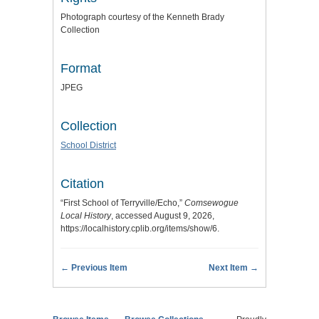
Photograph courtesy of the Kenneth Brady
Collection
Format
JPEG
Collection
School District
Citation
“First School of Terryville/Echo,”
Comsewogue
Local History
, accessed August 9, 2026,
https://localhistory.cplib.org/items/show/6
.
← Previous Item
Next Item →