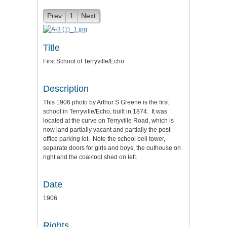
Prev
1
Next
Title
First School of Terryville/Echo
Description
This 1906 photo by Arthur S Greene is the first
school in Terryville/Echo, built in 1874. It was
located at the curve on Terryville Road, which is
now land partially vacant and partially the post
office parking lot. Note the school bell tower,
separate doors for girls and boys, the outhouse on
right and the coal/tool shed on left.
Date
1906
Rights