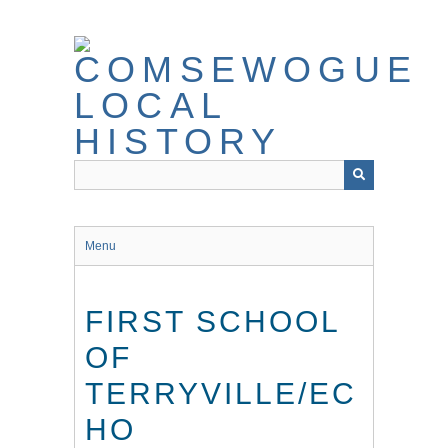
Skip
to
main
content
Menu
FIRST SCHOOL
OF
TERRYVILLE/EC
HO