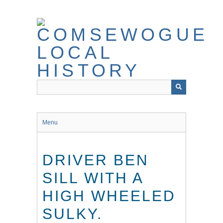
Skip
to
main
content
Menu
DRIVER BEN
SILL WITH A
HIGH WHEELED
SULKY.