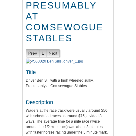
PRESUMABLY
AT
COMSEWOGUE
STABLES
Prev
1
Next
Title
Driver Ben Sill with a high wheeled sulky.
Presumably at Comsewogue Stables
Description
Wagers at the race track were usually around $50
with scheduled races at around $75, divided 3
ways. The average time for a mile race (twice
around the 1/2 mile track) was about 3 minutes,
with faster horses racing under the 3 minute mark.