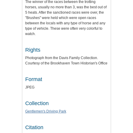
The winner of the races between the trotting
horses, usually no more than 3, was the best out of
5 heats. After the sanctioned races were over, the
"Brushes" were held which were open races
between the locals with any type of horse and any
type of vehicle. These were often very colorful to
watch.
Rights
Photograph from the Davis Family Collection.
Courtesy of the Brookhaven Town Historian's Office
Format
JPEG
Collection
Gentlemen's Driving Park
Citation