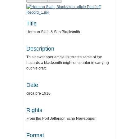
Title
Herman Stalb & Son Blacksmith
Description
This newspaper article illustrates some of the
hazards a blacksmith might encounter in carrying
out his craft.
Date
circa pre 1910
Rights
From the Port Jefferson Echo Newspaper
Format