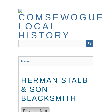
Skip
to
main
content
Menu
HERMAN STALB
& SON
BLACKSMITH
Prev
1
Next