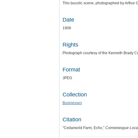
This bucolic scene, photographed by Arthur G
Date
1906
Rights
Photograph courtesy of the Kenneth Brady Co
Format
JPEG
Collection
Businesses
Citation
“Cedarwold Farm, Echo,”
Comsewogue Local