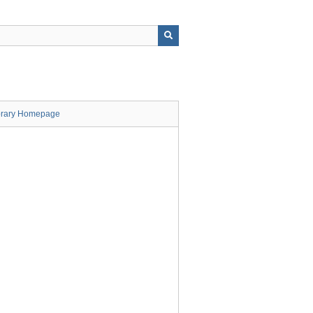
brary Homepage