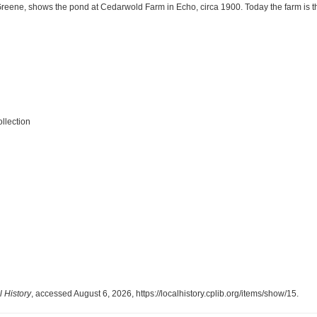
reene, shows the pond at Cedarwold Farm in Echo, circa 1900. Today the farm is th
llection
 History
, accessed August 6, 2026,
https://localhistory.cplib.org/items/show/15
.