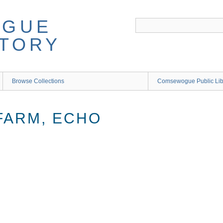
Browse Collections
Comsewogue Public Li
FARM, ECHO