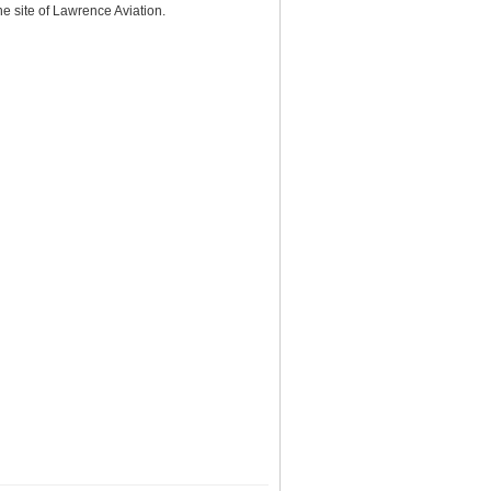
e site of Lawrence Aviation.