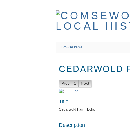
Skip
to
main
content
Browse Items
CEDARWOLD 
Prev
1
Next
Title
Cedarwold Farm, Echo
Description