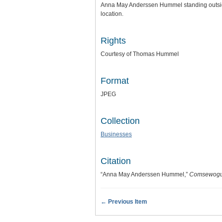
Anna May Anderssen Hummel standing outside 
location.
Rights
Courtesy of Thomas Hummel
Format
JPEG
Collection
Businesses
Citation
“Anna May Anderssen Hummel,”
Comsewogue
← Previous Item