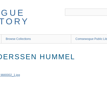
Browse Collections
Comsewogue Public Li
NDERSSEN HUMMEL