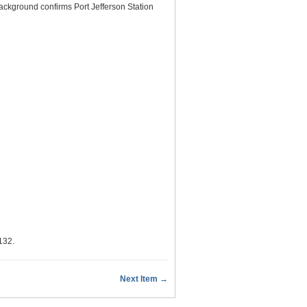
ackground confirms Port Jefferson Station
/132
.
Next Item →