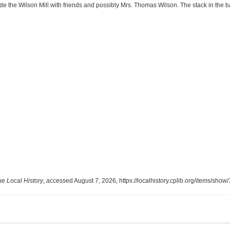
the Wilson Mill with friends and possibly Mrs. Thomas Wilson. The stack in the b
 Local History
, accessed August 7, 2026,
https://localhistory.cplib.org/items/show