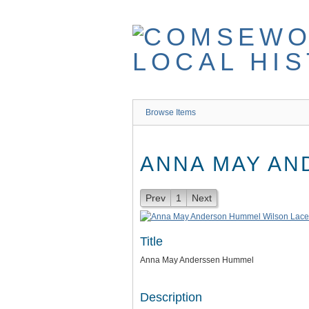
Skip
to
main
content
Browse Items
ANNA MAY A
Prev
1
Next
Title
Anna May Anderssen Hummel
Description