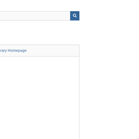
brary Homepage