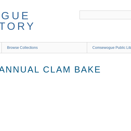
Browse Collections
Comsewogue Public Li
 ANNUAL CLAM BAKE