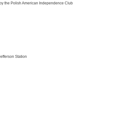
 by the Polish American Independence Club
efferson Station