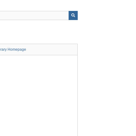
brary Homepage