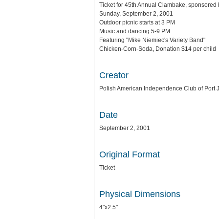
Ticket for 45th Annual Clambake, sponsored
Sunday, September 2, 2001
Outdoor picnic starts at 3 PM
Music and dancing 5-9 PM
Featuring "Mike Niemiec's Variety Band"
Chicken-Corn-Soda, Donation $14 per child
Creator
Polish American Independence Club of Port J
Date
September 2, 2001
Original Format
Ticket
Physical Dimensions
4"x2.5"