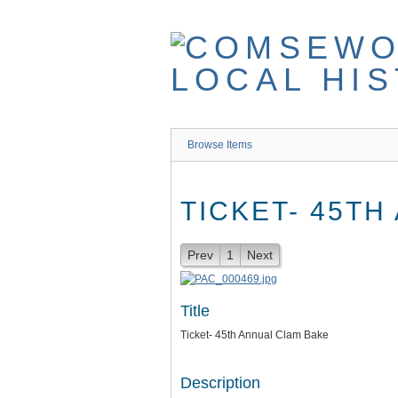
Skip
to
main
content
Browse Items
TICKET- 45TH
Prev
1
Next
Title
Ticket- 45th Annual Clam Bake
Description